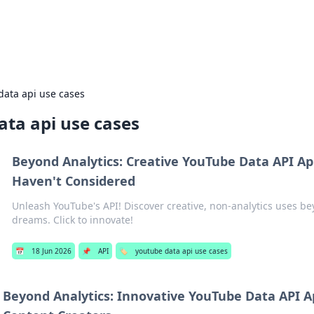
Everyday 
data api use cases
ata api use cases
Beyond Analytics: Creative YouTube Data API Ap
Haven't Considered
Unleash YouTube's API! Discover creative, non-analytics uses be
dreams. Click to innovate!
📅
18 Jun 2026
📌
API
🏷️
youtube data api use cases
Beyond Analytics: Innovative YouTube Data API Ap