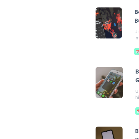
B
B
Un
in

B
G
U
h

B