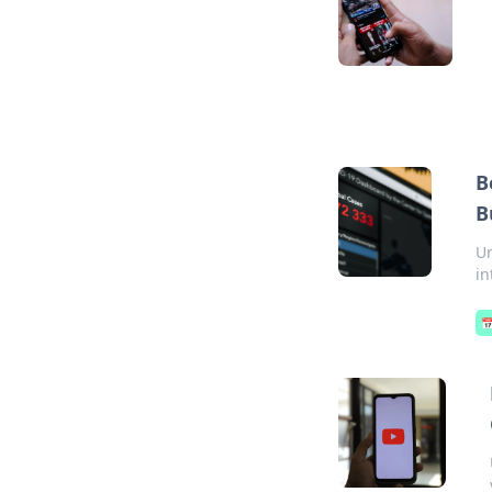
B
B
Un
in
