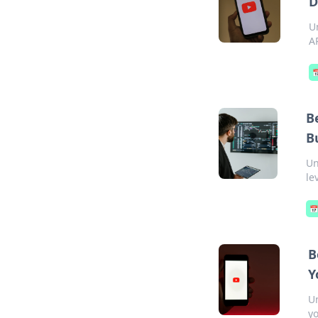
D
U
A

B
B
Un
le

B
Y
Un
yo