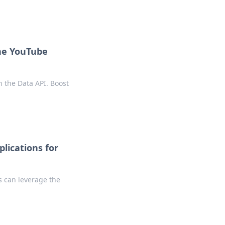
the YouTube
h the Data API. Boost
lications for
s can leverage the