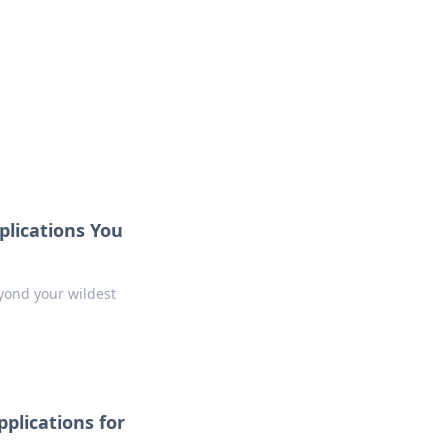
ideas, guides, and discoveries.
plications You
yond your wildest
plications for