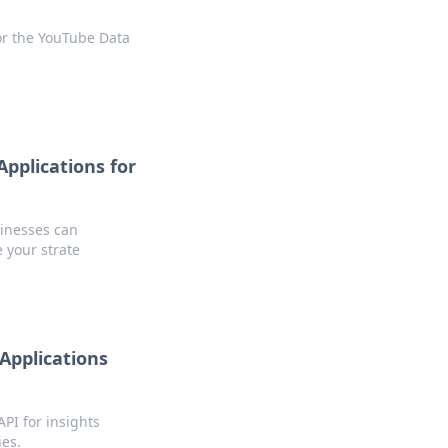
or the YouTube Data
pplications for
inesses can
e your strate
Applications
PI for insights
ies.