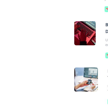

B
D
U
e