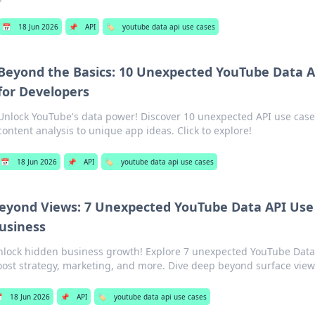
📅
18 Jun 2026
📌
API
🏷️
youtube data api use cases
Beyond the Basics: 10 Unexpected YouTube Data A
for Developers
Unlock YouTube's data power! Discover 10 unexpected API use case
content analysis to unique app ideas. Click to explore!
📅
18 Jun 2026
📌
API
🏷️
youtube data api use cases
eyond Views: 7 Unexpected YouTube Data API Use 
usiness
nlock hidden business growth! Explore 7 unexpected YouTube Data 
ost strategy, marketing, and more. Dive deep beyond surface view

18 Jun 2026
📌
API
🏷️
youtube data api use cases