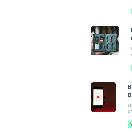
B
B
U
bo
