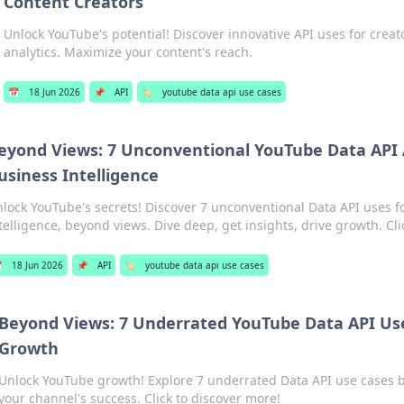
Content Creators
Unlock YouTube's potential! Discover innovative API uses for crea
analytics. Maximize your content's reach.
📅
18 Jun 2026
📌
API
🏷️
youtube data api use cases
eyond Views: 7 Unconventional YouTube Data API A
usiness Intelligence
lock YouTube's secrets! Discover 7 unconventional Data API uses f
telligence, beyond views. Dive deep, get insights, drive growth. Cli

18 Jun 2026
📌
API
🏷️
youtube data api use cases
Beyond Views: 7 Underrated YouTube Data API Use
Growth
Unlock YouTube growth! Explore 7 underrated Data API use cases b
your channel's success. Click to discover more!