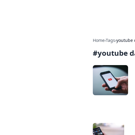
Baripu
Home
›
Tags
›
youtube 
#
youtube d