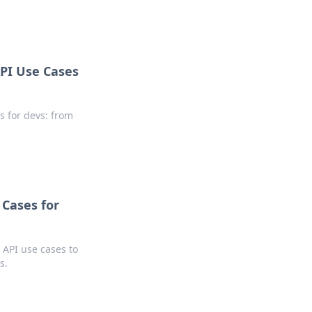
PI Use Cases
s for devs: from
Cases for
API use cases to
s.