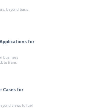
tors, beyond basic
pplications for
or business
ck to trans
 Cases for
eyond views to fuel