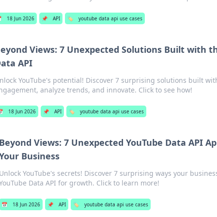

18 Jun 2026
📌
API
🏷️
youtube data api use cases
eyond Views: 7 Unexpected Solutions Built with 
ata API
nlock YouTube's potential! Discover 7 surprising solutions built wit
ngagement, analyze trends, and innovate. Click to see how!
📅
18 Jun 2026
📌
API
🏷️
youtube data api use cases
Beyond Views: 7 Unexpected YouTube Data API App
Your Business
Unlock YouTube's secrets! Discover 7 surprising ways your busines
YouTube Data API for growth. Click to learn more!
📅
18 Jun 2026
📌
API
🏷️
youtube data api use cases