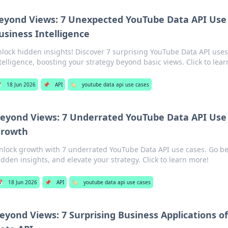
eyond Views: 7 Unexpected YouTube Data API Use 
usiness Intelligence
lock hidden insights! Discover 7 surprising YouTube Data API uses
telligence, boosting your strategy beyond basic views. Click to lea

18 Jun 2026
📌
API
🏷️
youtube data api use cases
eyond Views: 7 Underrated YouTube Data API Use 
rowth
nlock growth with 7 underrated YouTube Data API use cases. Go b
idden insights, and elevate your strategy. Click to learn more!

18 Jun 2026
📌
API
🏷️
youtube data api use cases
eyond Views: 7 Surprising Business Applications o