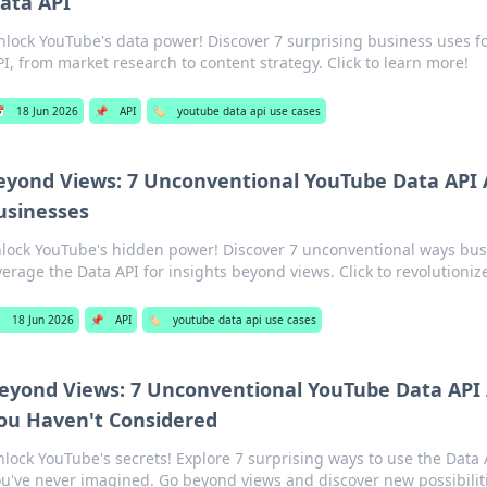
ata API
nlock YouTube's data power! Discover 7 surprising business uses f
PI, from market research to content strategy. Click to learn more!

18 Jun 2026
📌
API
🏷️
youtube data api use cases
eyond Views: 7 Unconventional YouTube Data API A
usinesses
lock YouTube's hidden power! Discover 7 unconventional ways bus
verage the Data API for insights beyond views. Click to revolutioniz

18 Jun 2026
📌
API
🏷️
youtube data api use cases
eyond Views: 7 Unconventional YouTube Data API 
ou Haven't Considered
lock YouTube's secrets! Explore 7 surprising ways to use the Data A
u've never imagined. Go beyond views and discover new possibilit