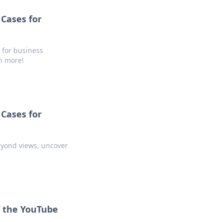
Cases for
 for business
rn more!
Cases for
eyond views, uncover
f the YouTube