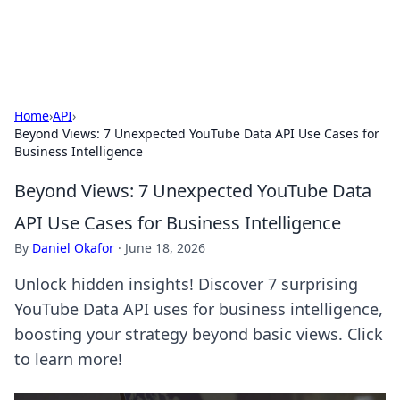
Baripu
Everyday ideas, guides, and discoveries.
Home
›
API
›
Beyond Views: 7 Unexpected YouTube Data API Use Cases for
Business Intelligence
Beyond Views: 7 Unexpected YouTube Data
API Use Cases for Business Intelligence
By
Daniel Okafor
·
June 18, 2026
Unlock hidden insights! Discover 7 surprising
YouTube Data API uses for business intelligence,
boosting your strategy beyond basic views. Click
to learn more!