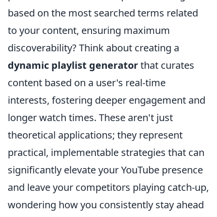
based on the most searched terms related
to your content, ensuring maximum
discoverability? Think about creating a
dynamic playlist generator
that curates
content based on a user's real-time
interests, fostering deeper engagement and
longer watch times. These aren't just
theoretical applications; they represent
practical, implementable strategies that can
significantly elevate your YouTube presence
and leave your competitors playing catch-up,
wondering how you consistently stay ahead