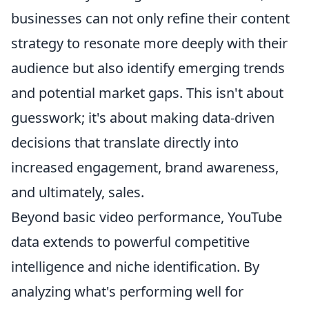
businesses can not only refine their content
strategy to resonate more deeply with their
audience but also identify emerging trends
and potential market gaps. This isn't about
guesswork; it's about making data-driven
decisions that translate directly into
increased engagement, brand awareness,
and ultimately, sales.
Beyond basic video performance, YouTube
data extends to powerful competitive
intelligence and niche identification. By
analyzing what's performing well for