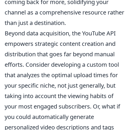
coming back for more, solidifying your
channel as a comprehensive resource rather
than just a destination.
Beyond data acquisition, the YouTube API
empowers strategic content creation and
distribution that goes far beyond manual
efforts. Consider developing a custom tool
that analyzes the optimal upload times for
your specific niche, not just generally, but
taking into account the viewing habits of
your most engaged subscribers. Or, what if
you could automatically generate
personalized video descriptions and tags