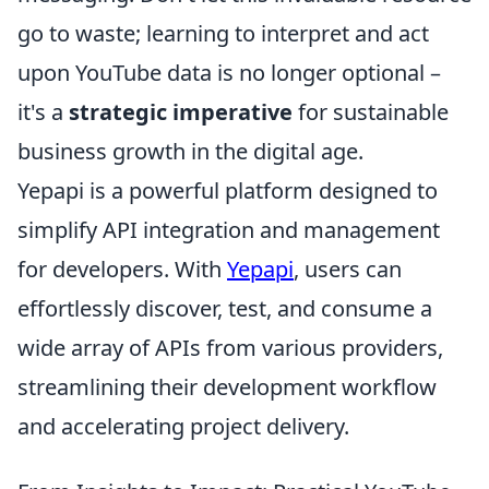
go to waste; learning to interpret and act
upon YouTube data is no longer optional –
it's a
strategic imperative
for sustainable
business growth in the digital age.
Yepapi is a powerful platform designed to
simplify API integration and management
for developers. With
Yepapi
, users can
effortlessly discover, test, and consume a
wide array of APIs from various providers,
streamlining their development workflow
and accelerating project delivery.