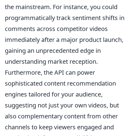
the mainstream. For instance, you could
programmatically track sentiment shifts in
comments across competitor videos
immediately after a major product launch,
gaining an unprecedented edge in
understanding market reception.
Furthermore, the API can power
sophisticated content recommendation
engines tailored for your audience,
suggesting not just your own videos, but
also complementary content from other
channels to keep viewers engaged and