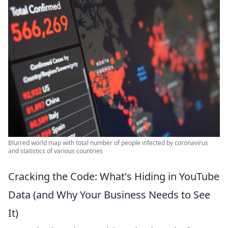
Blurred world map with total number of people infected by coronavirus
and statistics of various countries
Cracking the Code: What's Hiding in YouTube
Data (and Why Your Business Needs to See
It)