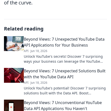
of the curve.
Related reading
Beyond Views: 7 Unexpected YouTube Data
API Applications for Your Business
API
Jun 18, 2026
Unlock YouTube's secrets! Discover 7 surprising
ways your business can leverage the YouTube
Data API for growth. Click to learn more!
Beyond Views: 7 Unexpected Solutions Built
with the YouTube Data API
API
Jun 18, 2026
Unlock YouTube's potential! Discover 7 surprising
solutions built with the Data API. Boost
engagement, analyze trends, and innovate. Click
Beyond Views: 7 Unconventional YouTube
to see how!
Data API Applications You Haven't