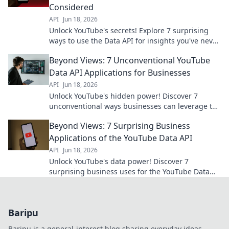
Considered
API
Jun 18, 2026
Unlock YouTube's secrets! Explore 7 surprising
ways to use the Data API for insights you've never
imagined. Go beyond views and discover new
Beyond Views: 7 Unconventional YouTube
possibilities.
Data API Applications for Businesses
API
Jun 18, 2026
Unlock YouTube's hidden power! Discover 7
unconventional ways businesses can leverage the
Data API for insights beyond views. Click to
Beyond Views: 7 Surprising Business
revolutionize your strate
Applications of the YouTube Data API
API
Jun 18, 2026
Unlock YouTube's data power! Discover 7
surprising business uses for the YouTube Data
API, from market research to content strategy.
Click to learn more!
Baripu
Baripu is a general-interest blog sharing everyday ideas,