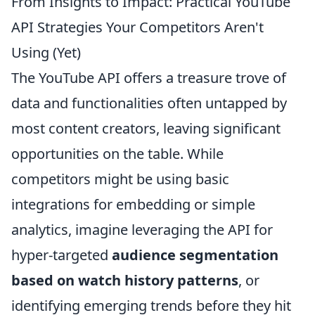
From Insights to Impact: Practical YouTube
API Strategies Your Competitors Aren't
Using (Yet)
The YouTube API offers a treasure trove of
data and functionalities often untapped by
most content creators, leaving significant
opportunities on the table. While
competitors might be using basic
integrations for embedding or simple
analytics, imagine leveraging the API for
hyper-targeted
audience segmentation
based on watch history patterns
, or
identifying emerging trends before they hit