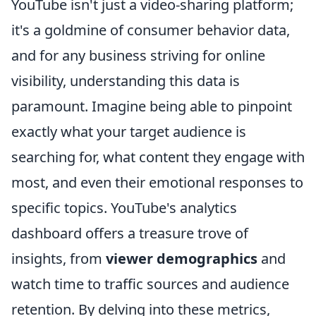
YouTube isn't just a video-sharing platform;
it's a goldmine of consumer behavior data,
and for any business striving for online
visibility, understanding this data is
paramount. Imagine being able to pinpoint
exactly what your target audience is
searching for, what content they engage with
most, and even their emotional responses to
specific topics. YouTube's analytics
dashboard offers a treasure trove of
insights, from
viewer demographics
and
watch time to traffic sources and audience
retention. By delving into these metrics,