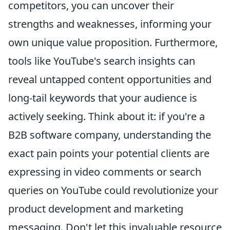
competitors, you can uncover their
strengths and weaknesses, informing your
own unique value proposition. Furthermore,
tools like YouTube's search insights can
reveal untapped content opportunities and
long-tail keywords that your audience is
actively seeking. Think about it: if you're a
B2B software company, understanding the
exact pain points your potential clients are
expressing in video comments or search
queries on YouTube could revolutionize your
product development and marketing
messaging. Don't let this invaluable resource