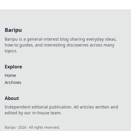
Baripu
Baripu is a general-interest blog sharing everyday ideas,
how-to guides, and interesting discoveries across many
topics.
Explore
Home
Archives
About
Independent editorial publication. All articles written and
edited by our in-house team.
Baripu
·
2026
· All rights reserved.