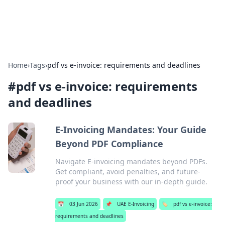
Baripu
Everyday ideas, guides, and discoveries.
Home
›
Tags
›
pdf vs e-invoice: requirements and deadlines
#
pdf vs e-invoice: requirements
and deadlines
E-Invoicing Mandates: Your Guide
Beyond PDF Compliance
Navigate E-invoicing mandates beyond PDFs.
Get compliant, avoid penalties, and future-
proof your business with our in-depth guide.
📅
03 Jun 2026
📌
UAE E-Invoicing
🏷️
pdf vs e-invoice:
requirements and deadlines