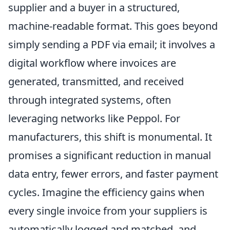
supplier and a buyer in a structured,
machine-readable format. This goes beyond
simply sending a PDF via email; it involves a
digital workflow where invoices are
generated, transmitted, and received
through integrated systems, often
leveraging networks like Peppol. For
manufacturers, this shift is monumental. It
promises a significant reduction in manual
data entry, fewer errors, and faster payment
cycles. Imagine the efficiency gains when
every single invoice from your suppliers is
automatically logged and matched, and