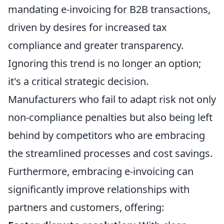
mandating e-invoicing for B2B transactions,
driven by desires for increased tax
compliance and greater transparency.
Ignoring this trend is no longer an option;
it's a critical strategic decision.
Manufacturers who fail to adapt risk not only
non-compliance penalties but also being left
behind by competitors who are embracing
the streamlined processes and cost savings.
Furthermore, embracing e-invoicing can
significantly improve relationships with
partners and customers, offering: