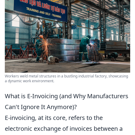
Workers weld metal structures in a bustling industrial factory, showcasing
a dynamic work environment.
What is E-Invoicing (and Why Manufacturers
Can't Ignore It Anymore)?
E-invoicing, at its core, refers to the
electronic exchange of invoices between a