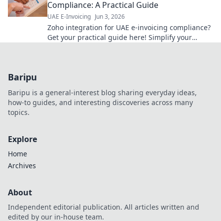
Compliance: A Practical Guide
UAE E-Invoicing
Jun 3, 2026
Zoho integration for UAE e-invoicing compliance?
Get your practical guide here! Simplify your
workflow & avoid penalties.
Baripu
Baripu is a general-interest blog sharing everyday ideas,
how-to guides, and interesting discoveries across many
topics.
Explore
Home
Archives
About
Independent editorial publication. All articles written and
edited by our in-house team.