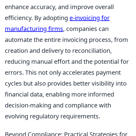
enhance accuracy, and improve overall
efficiency. By adopting
e-invoicing for
manufacturing firms
, companies can
automate the entire invoicing process, from
creation and delivery to reconciliation,
reducing manual effort and the potential for
errors. This not only accelerates payment
cycles but also provides better visibility into
financial data, enabling more informed
decision-making and compliance with
evolving regulatory requirements.
Beyond Compliance: Practical Strategies for