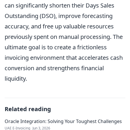
can significantly shorten their Days Sales
Outstanding (DSO), improve forecasting
accuracy, and free up valuable resources
previously spent on manual processing. The
ultimate goal is to create a frictionless
invoicing environment that accelerates cash
conversion and strengthens financial
liquidity.
Related reading
Oracle Integration: Solving Your Toughest Challenges
UAE E-Invoicing
Jun 3, 2026