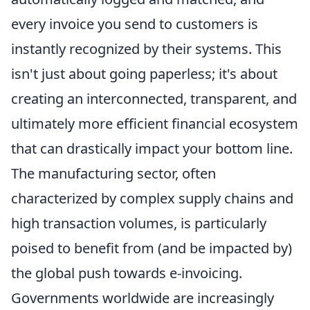
every invoice you send to customers is
instantly recognized by their systems. This
isn't just about going paperless; it's about
creating an interconnected, transparent, and
ultimately more efficient financial ecosystem
that can drastically impact your bottom line.
The manufacturing sector, often
characterized by complex supply chains and
high transaction volumes, is particularly
poised to benefit from (and be impacted by)
the global push towards e-invoicing.
Governments worldwide are increasingly