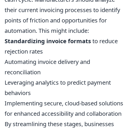
their current invoicing processes to identify
points of friction and opportunities for
automation. This might include:
Standardizing invoice formats
to reduce
rejection rates
Automating invoice delivery and
reconciliation
Leveraging analytics to predict payment
behaviors
Implementing secure, cloud-based solutions
for enhanced accessibility and collaboration
By streamlining these stages, businesses