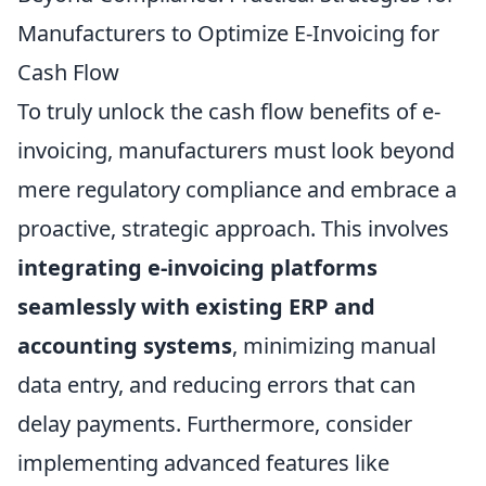
Manufacturers to Optimize E-Invoicing for
Cash Flow
To truly unlock the cash flow benefits of e-
invoicing, manufacturers must look beyond
mere regulatory compliance and embrace a
proactive, strategic approach. This involves
integrating e-invoicing platforms
seamlessly with existing ERP and
accounting systems
, minimizing manual
data entry, and reducing errors that can
delay payments. Furthermore, consider
implementing advanced features like