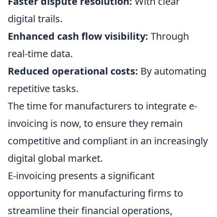
Faster dispute resolution:
With clear
digital trails.
Enhanced cash flow visibility:
Through
real-time data.
Reduced operational costs:
By automating
repetitive tasks.
The time for manufacturers to integrate e-
invoicing is now, to ensure they remain
competitive and compliant in an increasingly
digital global market.
E-invoicing presents a significant
opportunity for manufacturing firms to
streamline their financial operations,