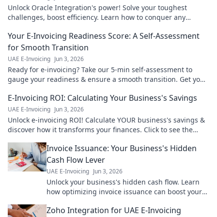
Unlock Oracle Integration's power! Solve your toughest
challenges, boost efficiency. Learn how to conquer any
integration hurdle. Click here!
Your E-Invoicing Readiness Score: A Self-Assessment
for Smooth Transition
UAE E-Invoicing
Jun 3, 2026
Ready for e-invoicing? Take our 5-min self-assessment to
gauge your readiness & ensure a smooth transition. Get your
score now!
E-Invoicing ROI: Calculating Your Business's Savings
UAE E-Invoicing
Jun 3, 2026
Unlock e-invoicing ROI! Calculate YOUR business's savings &
discover how it transforms your finances. Click to see the
numbers!
Invoice Issuance: Your Business's Hidden
Cash Flow Lever
UAE E-Invoicing
Jun 3, 2026
Unlock your business's hidden cash flow. Learn
how optimizing invoice issuance can boost your
bottom line. Read more!
Zoho Integration for UAE E-Invoicing