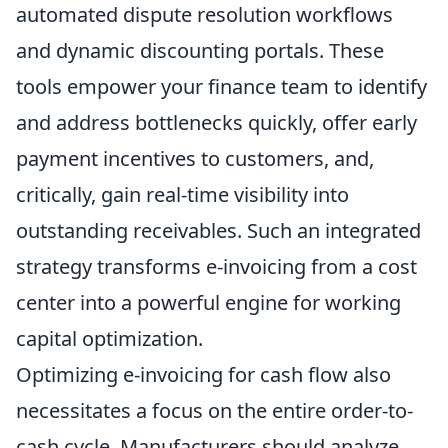
automated dispute resolution workflows
and dynamic discounting portals. These
tools empower your finance team to identify
and address bottlenecks quickly, offer early
payment incentives to customers, and,
critically, gain real-time visibility into
outstanding receivables. Such an integrated
strategy transforms e-invoicing from a cost
center into a powerful engine for working
capital optimization.
Optimizing e-invoicing for cash flow also
necessitates a focus on the entire order-to-
cash cycle. Manufacturers should analyze