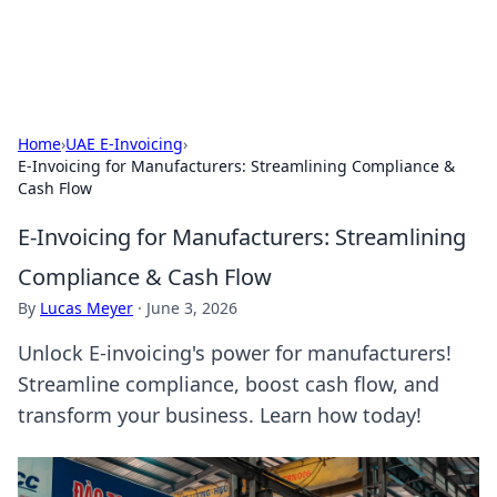
Baripu
Everyday ideas, guides, and discoveries.
Home
›
UAE E-Invoicing
›
E-Invoicing for Manufacturers: Streamlining Compliance &
Cash Flow
E-Invoicing for Manufacturers: Streamlining
Compliance & Cash Flow
By
Lucas Meyer
·
June 3, 2026
Unlock E-invoicing's power for manufacturers!
Streamline compliance, boost cash flow, and
transform your business. Learn how today!