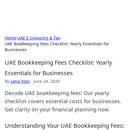
Baripu
Everyday ideas, guides, and discoveries.
Home
›
UAE E-Invoicing & Tax
›
UAE Bookkeeping Fees Checklist: Yearly Essentials for
Businesses
UAE Bookkeeping Fees Checklist: Yearly
Essentials for Businesses
By
Lena Voss
·
June 24, 2026
Decode UAE bookkeeping fees! Our yearly
checklist covers essential costs for businesses.
Get clarity on your financial planning now.
Understanding Your UAE Bookkeeping Fees: