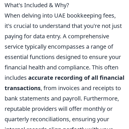
What's Included & Why?
When delving into UAE bookkeeping fees,
it's crucial to understand that you're not just
paying for data entry. A comprehensive
service typically encompasses a range of
essential functions designed to ensure your
financial health and compliance. This often
includes
accurate recording of all financial
transactions
, from invoices and receipts to
bank statements and payroll. Furthermore,
reputable providers will offer monthly or
quarterly reconciliations, ensuring your