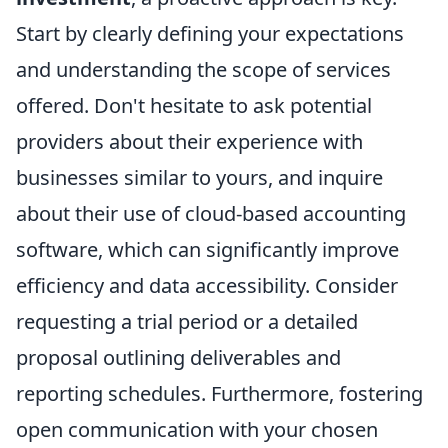
Start by clearly defining your expectations
and understanding the scope of services
offered. Don't hesitate to ask potential
providers about their experience with
businesses similar to yours, and inquire
about their use of cloud-based accounting
software, which can significantly improve
efficiency and data accessibility. Consider
requesting a trial period or a detailed
proposal outlining deliverables and
reporting schedules. Furthermore, fostering
open communication with your chosen