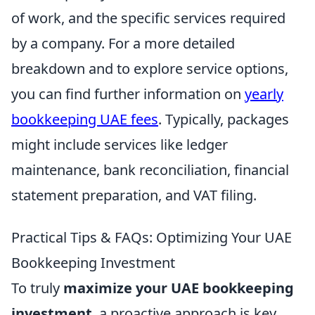
of work, and the specific services required
by a company. For a more detailed
breakdown and to explore service options,
you can find further information on
yearly
bookkeeping UAE fees
. Typically, packages
might include services like ledger
maintenance, bank reconciliation, financial
statement preparation, and VAT filing.
Practical Tips & FAQs: Optimizing Your UAE
Bookkeeping Investment
To truly
maximize your UAE bookkeeping
investment
, a proactive approach is key.