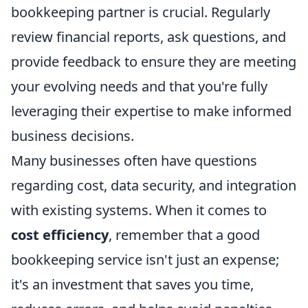
bookkeeping partner is crucial. Regularly
review financial reports, ask questions, and
provide feedback to ensure they are meeting
your evolving needs and that you're fully
leveraging their expertise to make informed
business decisions.
Many businesses often have questions
regarding cost, data security, and integration
with existing systems. When it comes to
cost efficiency
, remember that a good
bookkeeping service isn't just an expense;
it's an investment that saves you time,