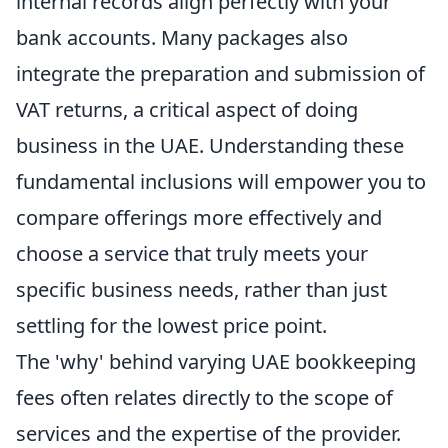
internal records align perfectly with your
bank accounts. Many packages also
integrate the preparation and submission of
VAT returns, a critical aspect of doing
business in the UAE. Understanding these
fundamental inclusions will empower you to
compare offerings more effectively and
choose a service that truly meets your
specific business needs, rather than just
settling for the lowest price point.
The 'why' behind varying UAE bookkeeping
fees often relates directly to the scope of
services and the expertise of the provider.