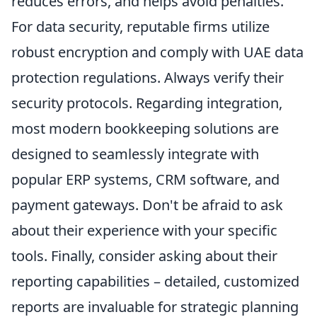
reduces errors, and helps avoid penalties.
For data security, reputable firms utilize
robust encryption and comply with UAE data
protection regulations. Always verify their
security protocols. Regarding integration,
most modern bookkeeping solutions are
designed to seamlessly integrate with
popular ERP systems, CRM software, and
payment gateways. Don't be afraid to ask
about their experience with your specific
tools. Finally, consider asking about their
reporting capabilities – detailed, customized
reports are invaluable for strategic planning