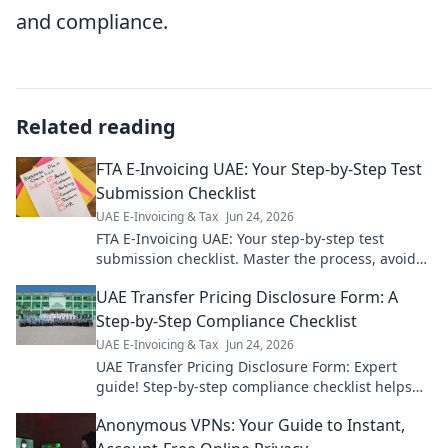
and compliance.
Related reading
FTA E-Invoicing UAE: Your Step-by-Step Test
Submission Checklist
UAE E-Invoicing & Tax
Jun 24, 2026
FTA E-Invoicing UAE: Your step-by-step test
submission checklist. Master the process, avoid
errors, and ensure compliance. Click for your
UAE Transfer Pricing Disclosure Form: A
guide!
Step-by-Step Compliance Checklist
UAE E-Invoicing & Tax
Jun 24, 2026
UAE Transfer Pricing Disclosure Form: Expert
guide! Step-by-step compliance checklist helps
master UAE TP rules & avoid penalties. Click now!
Anonymous VPNs: Your Guide to Instant,