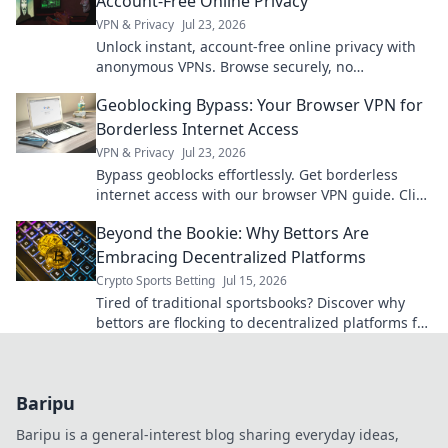
Account-Free Online Privacy
VPN & Privacy
Jul 23, 2026
Unlock instant, account-free online privacy with
anonymous VPNs. Browse securely, no
registration needed.
Geoblocking Bypass: Your Browser VPN for
Borderless Internet Access
VPN & Privacy
Jul 23, 2026
Bypass geoblocks effortlessly. Get borderless
internet access with our browser VPN guide. Click
to unlock content!
Beyond the Bookie: Why Bettors Are
Embracing Decentralized Platforms
Crypto Sports Betting
Jul 15, 2026
Tired of traditional sportsbooks? Discover why
bettors are flocking to decentralized platforms for
fairer, more transparent wagering. Click to learn
more!
Baripu
Baripu is a general-interest blog sharing everyday ideas,