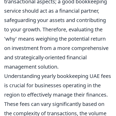
transactional aspects; a good bookkeeping
service should act as a financial partner,
safeguarding your assets and contributing
to your growth. Therefore, evaluating the
'why' means weighing the potential return
on investment from a more comprehensive
and strategically-oriented financial
management solution.
Understanding yearly bookkeeping UAE fees
is crucial for businesses operating in the
region to effectively manage their finances.
These fees can vary significantly based on
the complexity of transactions, the volume