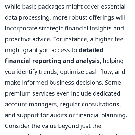
While basic packages might cover essential
data processing, more robust offerings will
incorporate strategic financial insights and
proactive advice. For instance, a higher fee
might grant you access to
detailed
financial reporting and analysis
, helping
you identify trends, optimize cash flow, and
make informed business decisions. Some
premium services even include dedicated
account managers, regular consultations,
and support for audits or financial planning.
Consider the value beyond just the